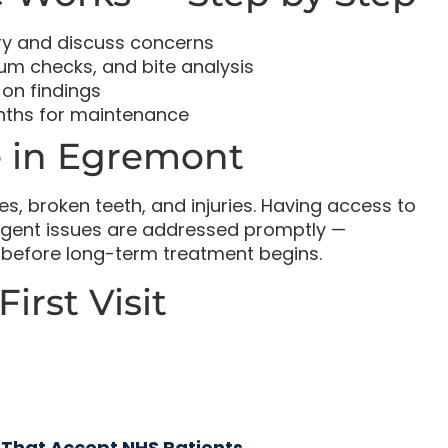
ry and discuss concerns
um checks, and bite analysis
on findings
onths for maintenance
 in Egremont
s, broken teeth, and injuries. Having access to
rgent issues are addressed promptly —
em before long-term treatment begins.
irst Visit
 That Accept NHS Patients