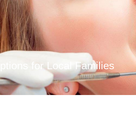
ptions for Local Families