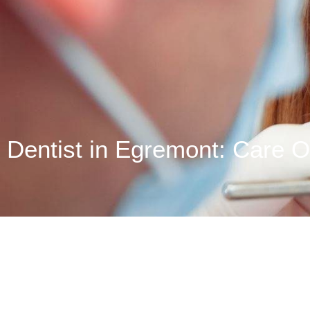
Dentist in Egremont: Care O