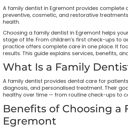
A family dentist in Egremont provides complete de
preventive, cosmetic, and restorative treatments.
health.
Choosing a family dentist in Egremont helps you
stage of life. From children’s first check-ups to 
practice offers complete care in one place. It f
results. This guide explains services, benefits, a
What Is a Family Dentis
A family dentist provides dental care for patients
diagnosis, and personalised treatment. Their goa
healthy over time — from routine check-ups to c
Benefits of Choosing a 
Egremont