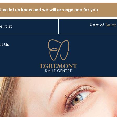
ust let us know and we will arrange one for you
Part of
Saint
entist
ct Us