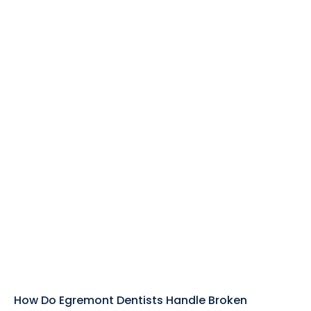
How Do Egremont Dentists Handle Broken