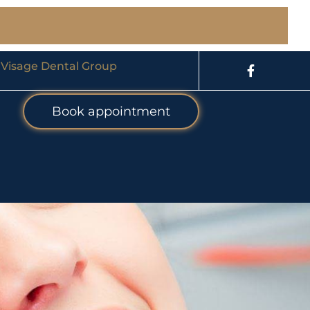
 Visage Dental Group
Book appointment