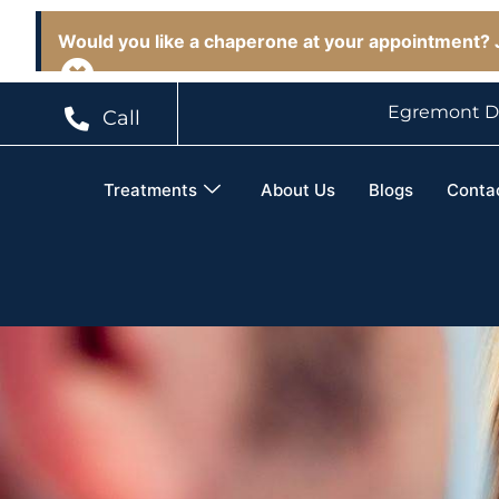
Would you like a chaperone at your appointment? J
Egremont D
Call
Treatments
About Us
Blogs
Conta