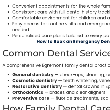
Convenient appointments for the whole famil
Consistent care with full dental history track
Comfortable environment for children and a
Easy access for routine visits and emerge
needed
Personalised care plans tailored to every pa
How to Book an Emergency Den
Common Dental Service
A comprehensive Egremont family dental practice
General dentistry
— check-ups, cleaning, 
Cosmetic dentistry
— teeth whitening, vene
Restorative dentistry
— dental crowns in E
Orthodontics
— braces and clear aligners
Preventive care
— fluoride treatments, scal
How Family Dental Care