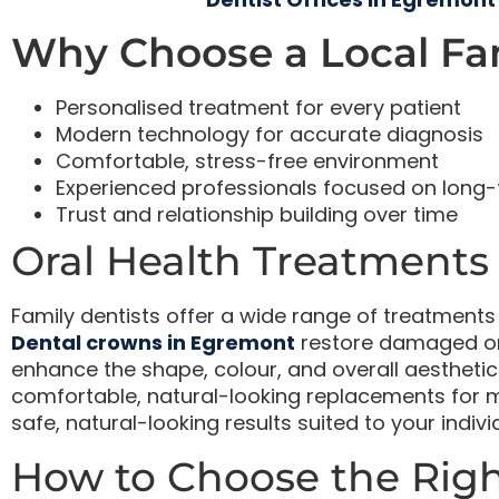
Why Choose a Local Fam
Personalised treatment for every patient
Modern technology for accurate diagnosis
Comfortable, stress-free environment
Experienced professionals focused on long-
Trust and relationship building over time
Oral Health Treatments
Family dentists offer a wide range of treatment
Dental crowns in Egremont
restore damaged or
enhance the shape, colour, and overall aesthetic
comfortable, natural-looking replacements for mi
safe, natural-looking results suited to your indiv
How to Choose the Righ