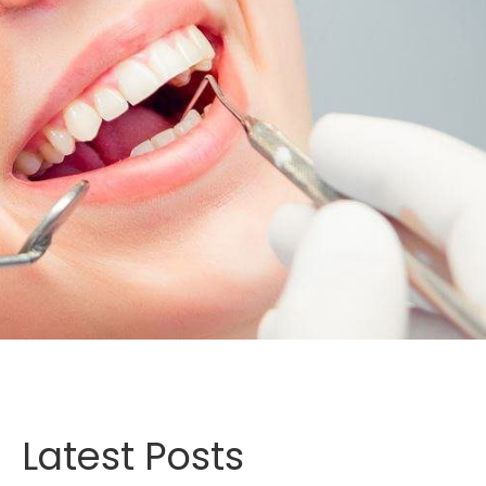
Latest Posts