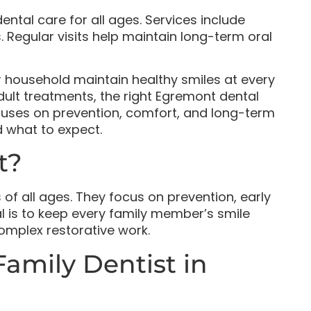
ntal care for all ages. Services include
 Regular visits help maintain long-term oral
r household maintain healthy smiles at every
adult treatments, the right Egremont dental
ocuses on prevention, comfort, and long-term
nd what to expect.
t?
 of all ages. They focus on prevention, early
l is to keep every family member’s smile
omplex restorative work.
Family Dentist in