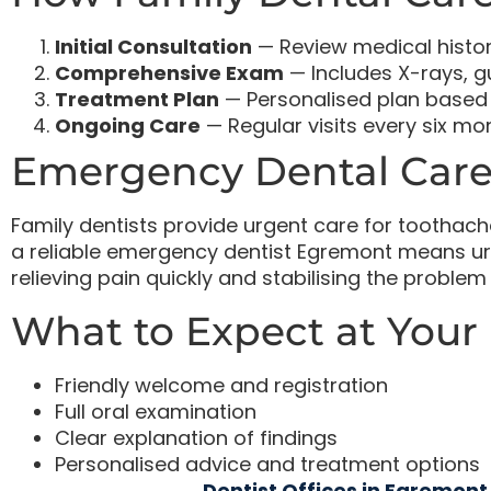
Initial Consultation
— Review medical histo
Comprehensive Exam
— Includes X-rays, g
Treatment Plan
— Personalised plan based 
Ongoing Care
— Regular visits every six m
Emergency Dental Care
Family dentists provide urgent care for toothache
a reliable emergency dentist Egremont means u
relieving pain quickly and stabilising the probl
What to Expect at Your F
Friendly welcome and registration
Full oral examination
Clear explanation of findings
Personalised advice and treatment options
Dentist Offices in Egremont