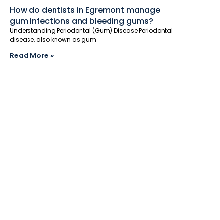
How do dentists in Egremont manage
gum infections and bleeding gums?
Understanding Periodontal (Gum) Disease Periodontal
disease, also known as gum
Read More »