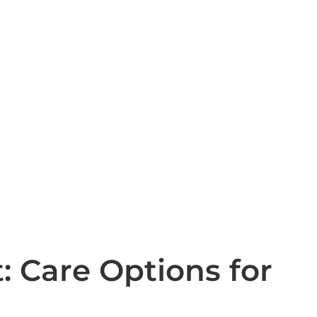
: Care Options for