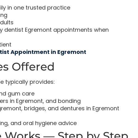
y in one trusted practice
ing
dults
ncy dentist Egremont appointments when
tient
tist Appointment in Egremont
s Offered
 typically provides:
and gum care
ers in Egremont, and bonding
gremont, bridges, and dentures in Egremont
ing, and oral hygiene advice
 Works — Step by Step