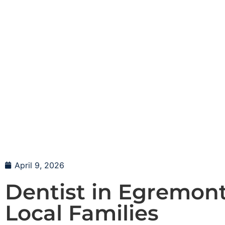
April 9, 2026
Dentist in Egremont
Local Families