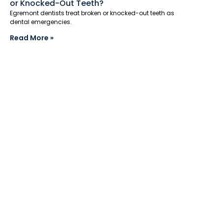
or Knocked-Out Teeth?
Egremont dentists treat broken or knocked-out teeth as
dental emergencies.
Read More »