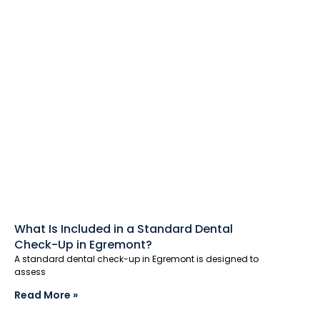
What Is Included in a Standard Dental
Check-Up in Egremont?
A standard dental check-up in Egremont is designed to
assess
Read More »