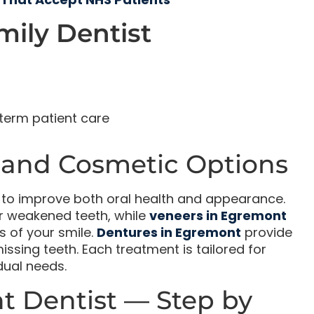
ily Dentist
term patient care
 and Cosmetic Options
s to improve both oral health and appearance.
 weakened teeth, while
veneers in Egremont
s of your smile.
Dentures in Egremont
provide
ssing teeth. Each treatment is tailored for
idual needs.
t Dentist — Step by