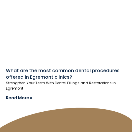
What are the most common dental procedures
offered in Egremont clinics?
Strengthen Your Teeth With Dental Fillings and Restorations in
Egremont
Read More »