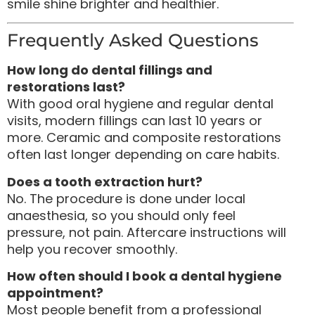
smile shine brighter and healthier.
Frequently Asked Questions
How long do dental fillings and
restorations last?
With good oral hygiene and regular dental
visits, modern fillings can last 10 years or
more. Ceramic and composite restorations
often last longer depending on care habits.
Does a tooth extraction hurt?
No. The procedure is done under local
anaesthesia, so you should only feel
pressure, not pain. Aftercare instructions will
help you recover smoothly.
How often should I book a dental hygiene
appointment?
Most people benefit from a professional