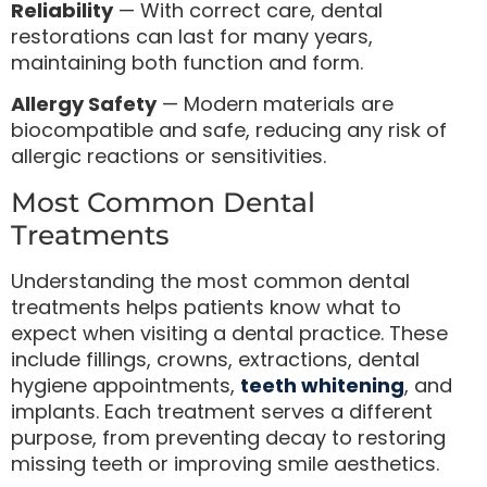
Reliability
— With correct care, dental
restorations can last for many years,
maintaining both function and form.
Allergy Safety
— Modern materials are
biocompatible and safe, reducing any risk of
allergic reactions or sensitivities.
Most Common Dental
Treatments
Understanding the most common dental
treatments helps patients know what to
expect when visiting a dental practice. These
include fillings, crowns, extractions, dental
hygiene appointments,
teeth whitening
, and
implants. Each treatment serves a different
purpose, from preventing decay to restoring
missing teeth or improving smile aesthetics.