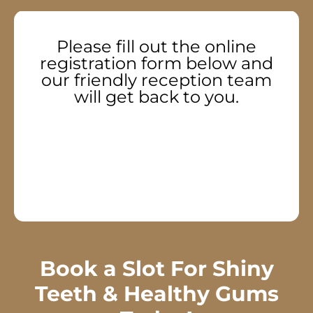
Please fill out the online
registration form below and
our friendly reception team
will get back to you.
Book a Slot For Shiny
Teeth & Healthy Gums