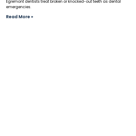
Egremont dentists treat broken or knocked-out teeth as dental
emergencies.
Read More »