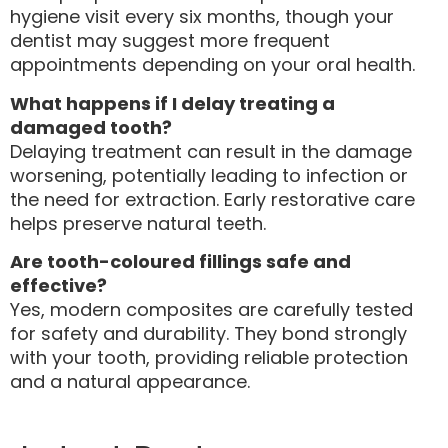
hygiene visit every six months, though your
dentist may suggest more frequent
appointments depending on your oral health.
What happens if I delay treating a
damaged tooth?
Delaying treatment can result in the damage
worsening, potentially leading to infection or
the need for extraction. Early restorative care
helps preserve natural teeth.
Are tooth-coloured fillings safe and
effective?
Yes, modern composites are carefully tested
for safety and durability. They bond strongly
with your tooth, providing reliable protection
and a natural appearance.