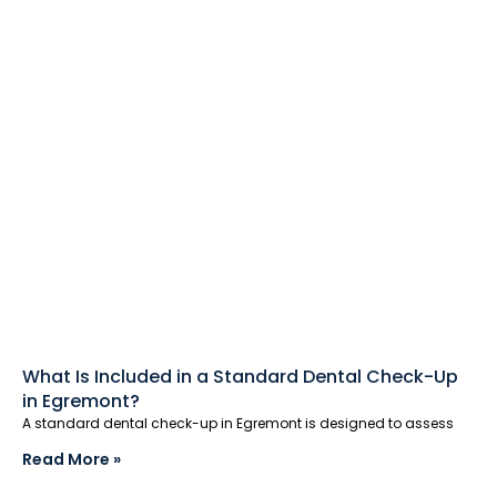
What Is Included in a Standard Dental Check-Up
in Egremont?
A standard dental check-up in Egremont is designed to assess
Read More »