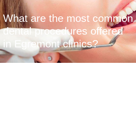
What are the most common
dental procedures offered
in Egremont clinics?