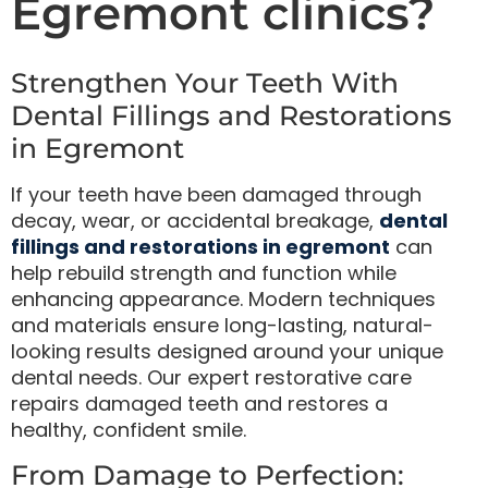
Egremont clinics?
Strengthen Your Teeth With
Dental Fillings and Restorations
in Egremont
If your teeth have been damaged through
decay, wear, or accidental breakage,
dental
fillings and restorations in egremont
can
help rebuild strength and function while
enhancing appearance. Modern techniques
and materials ensure long-lasting, natural-
looking results designed around your unique
dental needs. Our expert restorative care
repairs damaged teeth and restores a
healthy, confident smile.
From Damage to Perfection: