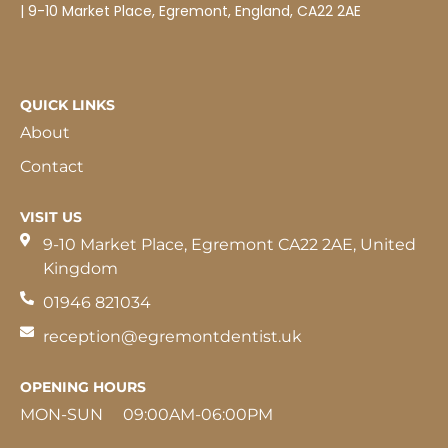
| 9-10 Market Place, Egremont, England, CA22 2AE
QUICK LINKS
About
Contact
VISIT US
9-10 Market Place, Egremont CA22 2AE, United
Kingdom
01946 821034
reception@egremontdentist.uk
OPENING HOURS
MON-SUN 09:00AM-06:00PM