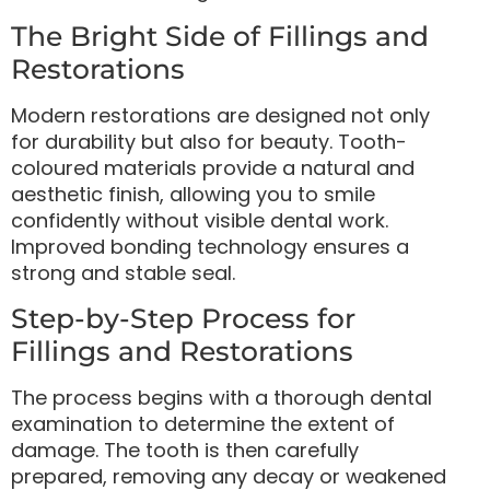
The Bright Side of Fillings and
Restorations
Modern restorations are designed not only
for durability but also for beauty. Tooth-
coloured materials provide a natural and
aesthetic finish, allowing you to smile
confidently without visible dental work.
Improved bonding technology ensures a
strong and stable seal.
Step-by-Step Process for
Fillings and Restorations
The process begins with a thorough dental
examination to determine the extent of
damage. The tooth is then carefully
prepared, removing any decay or weakened