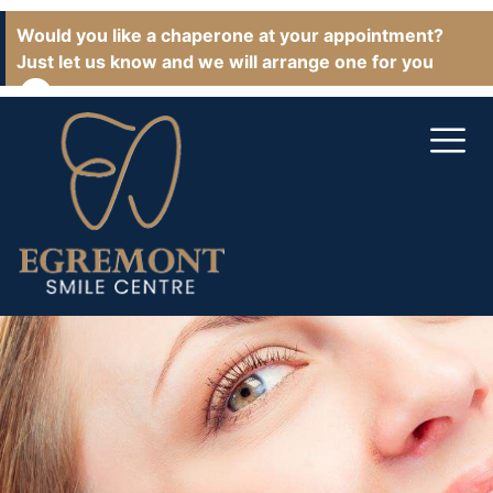
Would you like a chaperone at your appointment?
Just let us know and we will arrange one for you