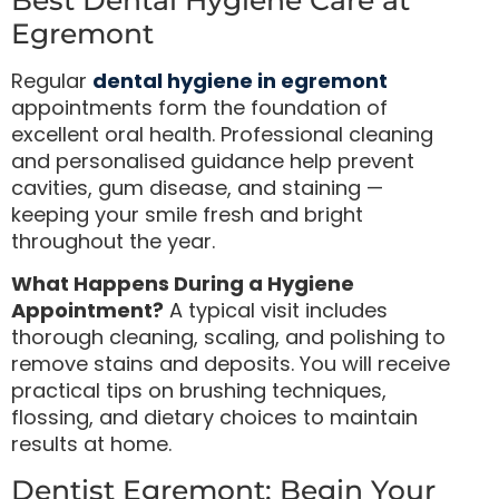
Egremont
Regular
dental hygiene in egremont
appointments form the foundation of
excellent oral health. Professional cleaning
and personalised guidance help prevent
cavities, gum disease, and staining —
keeping your smile fresh and bright
throughout the year.
What Happens During a Hygiene
Appointment?
A typical visit includes
thorough cleaning, scaling, and polishing to
remove stains and deposits. You will receive
practical tips on brushing techniques,
flossing, and dietary choices to maintain
results at home.
Dentist Egremont: Begin Your