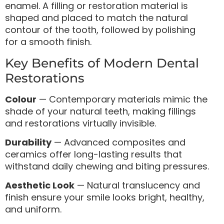
enamel. A filling or restoration material is
shaped and placed to match the natural
contour of the tooth, followed by polishing
for a smooth finish.
Key Benefits of Modern Dental
Restorations
Colour
— Contemporary materials mimic the
shade of your natural teeth, making fillings
and restorations virtually invisible.
Durability
— Advanced composites and
ceramics offer long-lasting results that
withstand daily chewing and biting pressures.
Aesthetic Look
— Natural translucency and
finish ensure your smile looks bright, healthy,
and uniform.