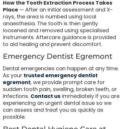
How the Tooth Extraction Process Takes
Place
— After an initial assessment and X-
rays, the area is numbed using local
anaesthesia. The tooth is then gently
loosened and removed using specialised
instruments. Aftercare guidance is provided
to aid healing and prevent discomfort.
Emergency Dentist Egremont
Dental emergencies can happen at any time.
As your
trusted emergency dentist
egremont
, we provide prompt care for
sudden tooth pain, swelling, broken teeth, or
infections.
Contact us
immediately if you are
experiencing an urgent dental issue so we
can assess and treat you as quickly as
possible.
Best Dental Hygiene Care at