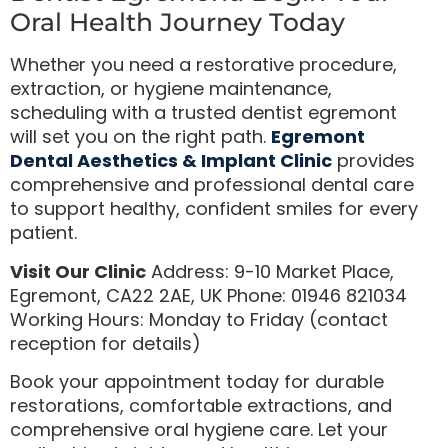
Oral Health Journey Today
Whether you need a restorative procedure,
extraction, or hygiene maintenance,
scheduling with a trusted dentist egremont
will set you on the right path.
Egremont
Dental Aesthetics & Implant Clinic
provides
comprehensive and professional dental care
to support healthy, confident smiles for every
patient.
Visit Our Clinic
Address: 9-10 Market Place,
Egremont, CA22 2AE, UK Phone: 01946 821034
Working Hours: Monday to Friday (contact
reception for details)
Book your appointment today for durable
restorations, comfortable extractions, and
comprehensive oral hygiene care. Let your