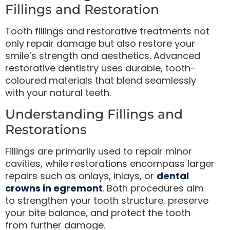
Fillings and Restoration
Tooth fillings and restorative treatments not
only repair damage but also restore your
smile’s strength and aesthetics. Advanced
restorative dentistry uses durable, tooth-
coloured materials that blend seamlessly
with your natural teeth.
Understanding Fillings and
Restorations
Fillings are primarily used to repair minor
cavities, while restorations encompass larger
repairs such as onlays, inlays, or
dental
crowns in egremont
. Both procedures aim
to strengthen your tooth structure, preserve
your bite balance, and protect the tooth
from further damage.