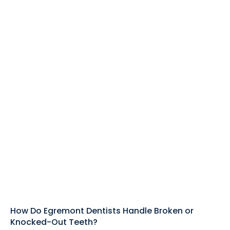
How Do Egremont Dentists Handle Broken or
Knocked-Out Teeth?