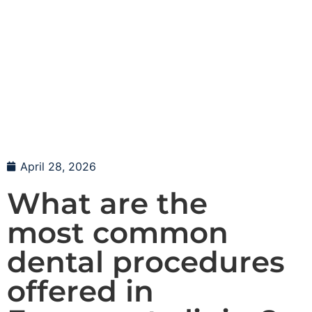
April 28, 2026
What are the
most common
dental procedures
offered in