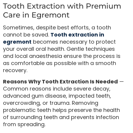
Tooth Extraction with Premium
Care in Egremont
Sometimes, despite best efforts, a tooth
cannot be saved.
Tooth extraction in
egremont
becomes necessary to protect
your overall oral health. Gentle techniques
and local anaesthesia ensure the process is
as comfortable as possible with a smooth
recovery.
Reasons Why Tooth Extraction Is Needed
—
Common reasons include severe decay,
advanced gum disease, impacted teeth,
overcrowding, or trauma. Removing
problematic teeth helps preserve the health
of surrounding teeth and prevents infection
from spreading.