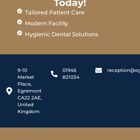
Today!
Tailored Patient Care
Modern Facility
Hygienic Dental Solutions
9-10
01946
reception@eg
Market
821034
Place,
Egremont
CA22 2AE,
United
Kingdom