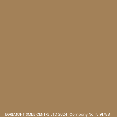
EGREMONT SMILE CENTRE LTD 2024| Company No: 15191788