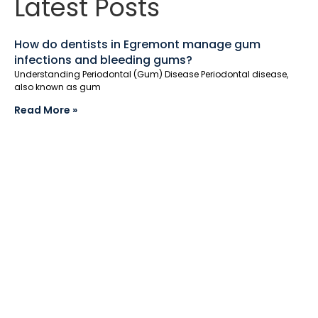
Latest Posts
How do dentists in Egremont manage gum
infections and bleeding gums?
Understanding Periodontal (Gum) Disease Periodontal disease,
also known as gum
Read More »