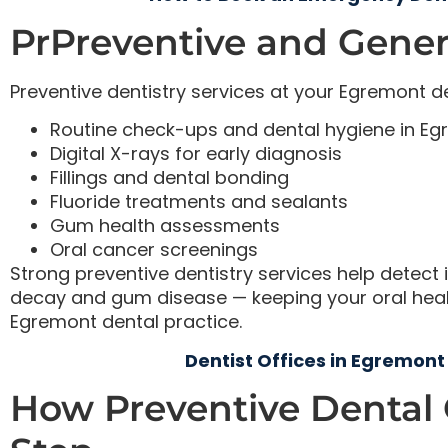
PrPreventive and Genera
Preventive dentistry services at your Egremont de
Routine check-ups and dental hygiene in E
Digital X-rays for early diagnosis
Fillings and dental bonding
Fluoride treatments and sealants
Gum health assessments
Oral cancer screenings
Strong preventive dentistry services help detect i
decay and gum disease — keeping your oral health
Egremont dental practice.
Dentist Offices in Egremont
How Preventive Dental