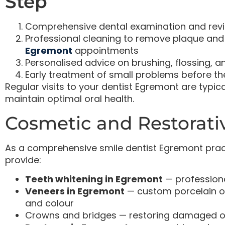
Step
Comprehensive dental examination and revi
Professional cleaning to remove plaque and 
Egremont
appointments
Personalised advice on brushing, flossing, a
Early treatment of small problems before t
Regular visits to your dentist Egremont are typ
maintain optimal oral health.
Cosmetic and Restorati
As a comprehensive smile dentist Egremont pract
provide:
Teeth whitening in Egremont
— professiona
Veneers in Egremont
— custom porcelain o
and colour
Crowns and bridges — restoring damaged or