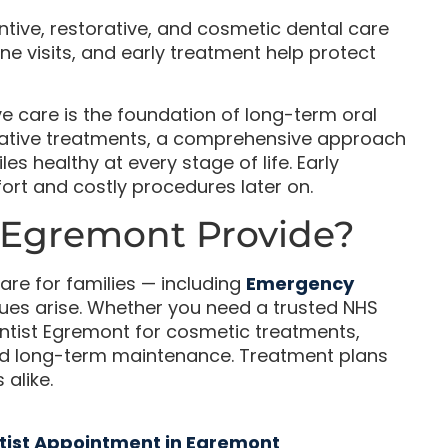
ntive, restorative, and cosmetic dental care
ne visits, and early treatment help protect
ve care is the foundation of long-term oral
orative treatments, a comprehensive approach
s healthy at every stage of life. Early
fort and costly procedures later on.
 Egremont Provide?
are for families — including
Emergency
ues arise. Whether you need a trusted NHS
entist Egremont for cosmetic treatments,
and long-term maintenance. Treatment plans
 alike.
tist Appointment in Egremont