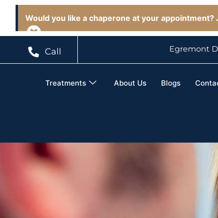
Would you like a chaperone at your appointment? J
Egremont D
Call
Treatments
About Us
Blogs
Conta