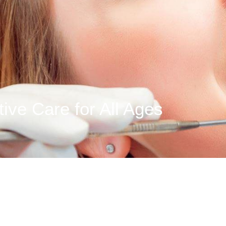
ive Care for All Ages