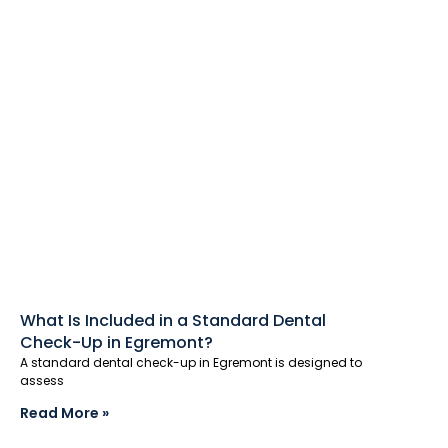
What Is Included in a Standard Dental
Check-Up in Egremont?
A standard dental check-up in Egremont is designed to
assess
Read More »