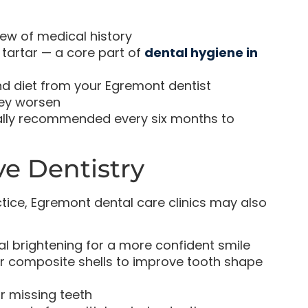
ew of medical history
tartar — a core part of
dental hygiene in
nd diet from your Egremont dentist
hey worsen
ically recommended every six months to
ve Dentistry
ice, Egremont dental care clinics may also
l brightening for a more confident smile
r composite shells to improve tooth shape
 missing teeth