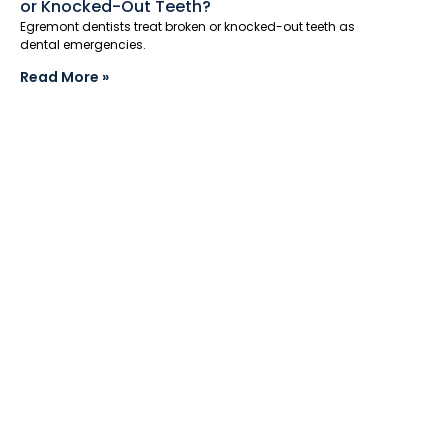
or Knocked-Out Teeth?
Egremont dentists treat broken or knocked-out teeth as
dental emergencies.
Read More »