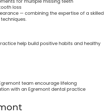
ents for multiple missing teeth
tooth loss
arance — combining the expertise of a skilled
 techniques.
ractice help build positive habits and healthy
st Egremont team encourage lifelong
tion with an Egremont dental practice
emont