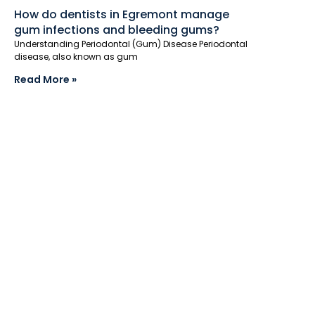
How do dentists in Egremont manage
gum infections and bleeding gums?
Understanding Periodontal (Gum) Disease Periodontal
disease, also known as gum
Read More »