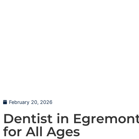
February 20, 2026
Dentist in Egremont
for All Ages