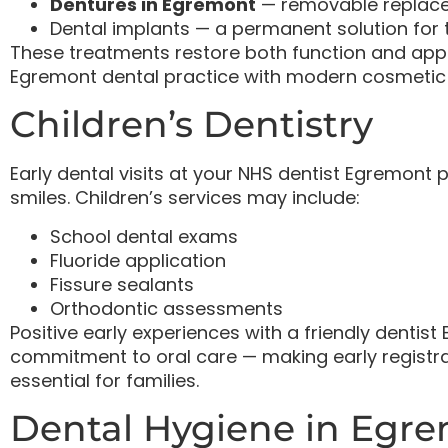
Dentures in Egremont
— removable replacem
Dental implants — a permanent solution for 
These treatments restore both function and appe
Egremont dental practice with modern cosmetic
Children’s Dentistry
Early dental visits at your NHS dentist Egremont p
smiles. Children’s services may include:
School dental exams
Fluoride application
Fissure sealants
Orthodontic assessments
Positive early experiences with a friendly denti
commitment to oral care — making early registra
essential for families.
Dental Hygiene in Egr