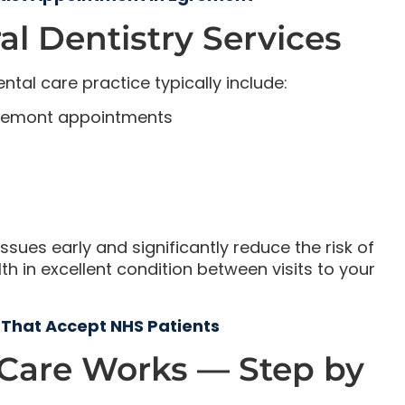
l Dentistry Services
ntal care practice typically include:
gremont appointments
ssues early and significantly reduce the risk of
 in excellent condition between visits to your
 That Accept NHS Patients
 Care Works — Step by