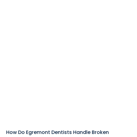
How Do Egremont Dentists Handle Broken