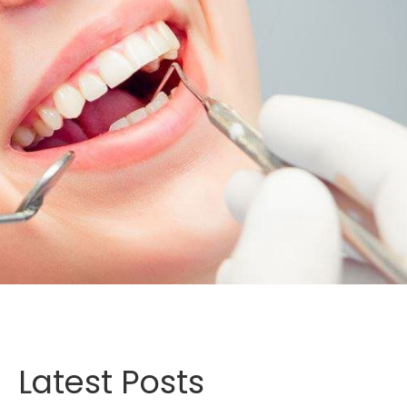
Latest Posts