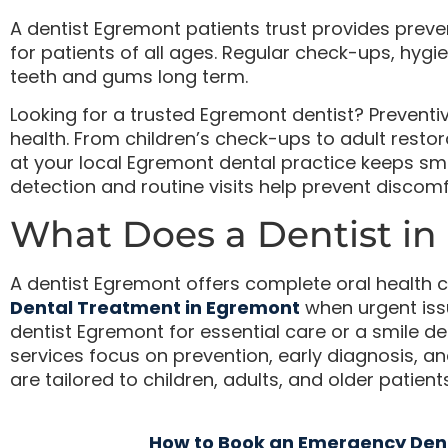
A dentist Egremont patients trust provides preve
for patients of all ages. Regular check-ups, hygie
teeth and gums long term.
Looking for a trusted Egremont dentist? Preventi
health. From children’s check-ups to adult rest
at your local Egremont dental practice keeps smile
detection and routine visits help prevent discom
What Does a Dentist in
A dentist Egremont offers complete oral health c
Dental Treatment in Egremont
when urgent iss
dentist Egremont for essential care or a smile d
services focus on prevention, early diagnosis, 
are tailored to children, adults, and older patients
How to Book an Emergency Den