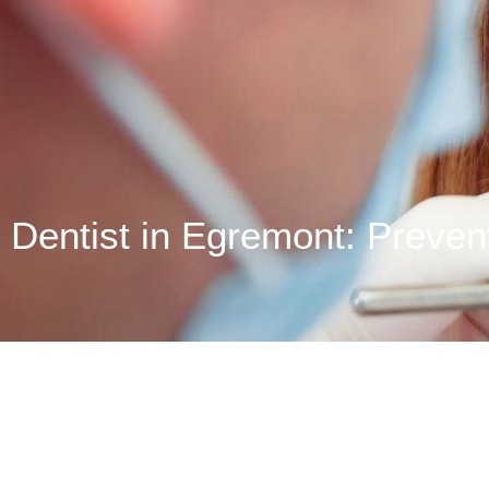
Dentist in Egremont: Prevent