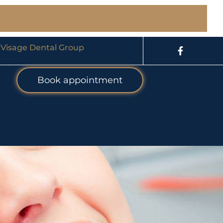
 Visage Dental Group
Book appointment