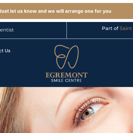
ust let us know and we will arrange one for you
Part of
Saint
entist
ct Us