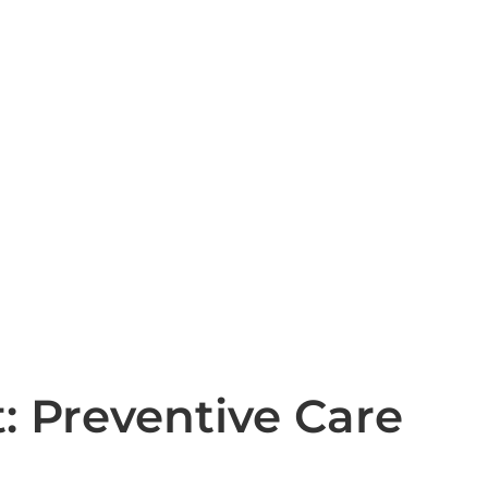
: Preventive Care