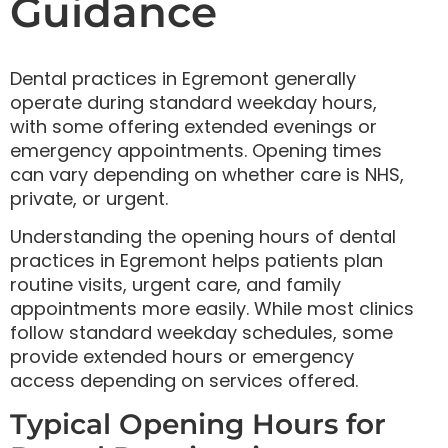
Guidance
Dental practices in Egremont generally
operate during standard weekday hours,
with some offering extended evenings or
emergency appointments. Opening times
can vary depending on whether care is NHS,
private, or urgent.
Understanding the opening hours of dental
practices in Egremont helps patients plan
routine visits, urgent care, and family
appointments more easily. While most clinics
follow standard weekday schedules, some
provide extended hours or emergency
access depending on services offered.
Typical Opening Hours for