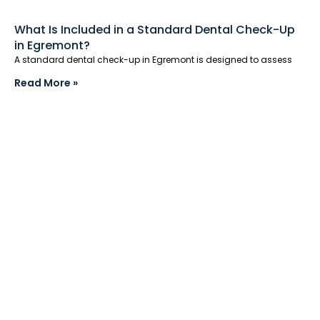
What Is Included in a Standard Dental Check-Up
in Egremont?
A standard dental check-up in Egremont is designed to assess
Read More »