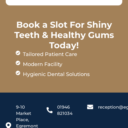
Book a Slot For Shiny
Teeth & Healthy Gums
Today!
Tailored Patient Care
Modern Facility
Hygienic Dental Solutions
9-10
01946
reception@eg
Market
821034
Place,
Egremont