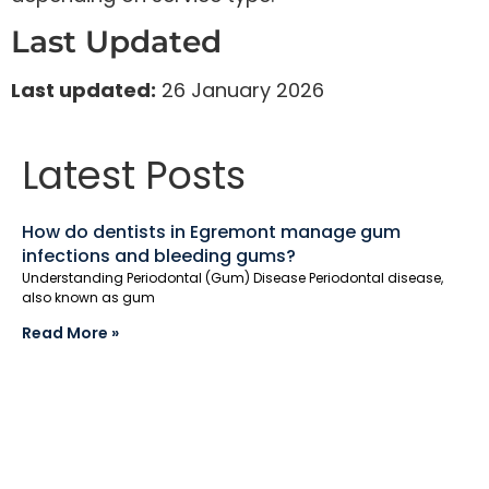
Last Updated
Last updated:
26 January 2026
Latest Posts
How do dentists in Egremont manage gum
infections and bleeding gums?
Understanding Periodontal (Gum) Disease Periodontal disease,
also known as gum
Read More »