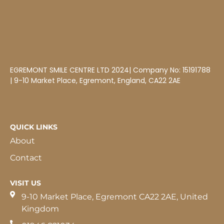
EGREMONT SMILE CENTRE LTD 2024| Company No: 15191788
| 9-10 Market Place, Egremont, England, CA22 2AE
QUICK LINKS
About
Contact
VISIT US
9-10 Market Place, Egremont CA22 2AE, United
Kingdom