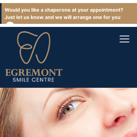
Would you like a chaperone at your appointment?
Just let us know and we will arrange one for you