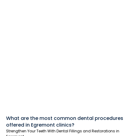
What are the most common dental procedures
offered in Egremont clinics?
Strengthen Your Teeth With Dental Fillings and Restorations in