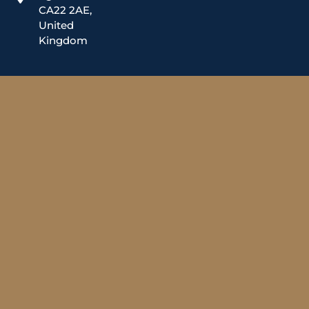
CA22 2AE,
United
Kingdom