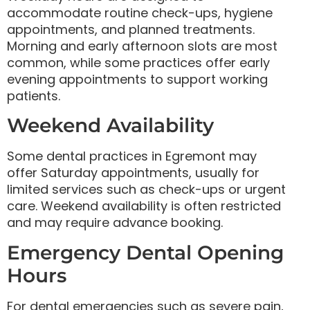
accommodate routine check-ups, hygiene
appointments, and planned treatments.
Morning and early afternoon slots are most
common, while some practices offer early
evening appointments to support working
patients.
Weekend Availability
Some dental practices in Egremont may
offer Saturday appointments, usually for
limited services such as check-ups or urgent
care. Weekend availability is often restricted
and may require advance booking.
Emergency Dental Opening
Hours
For dental emergencies such as severe pain,