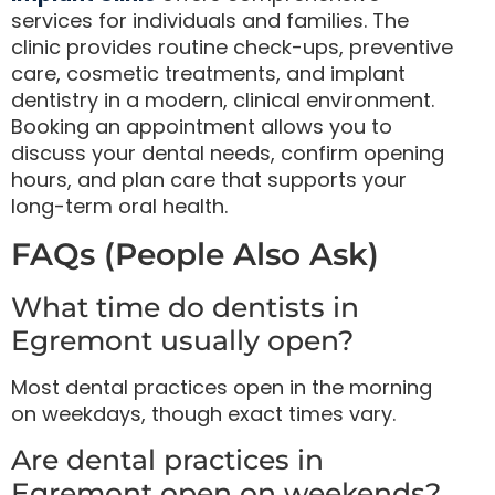
services for individuals and families. The
clinic provides routine check-ups, preventive
care, cosmetic treatments, and implant
dentistry in a modern, clinical environment.
Booking an appointment allows you to
discuss your dental needs, confirm opening
hours, and plan care that supports your
long-term oral health.
FAQs (People Also Ask)
What time do dentists in
Egremont usually open?
Most dental practices open in the morning
on weekdays, though exact times vary.
Are dental practices in
Egremont open on weekends?