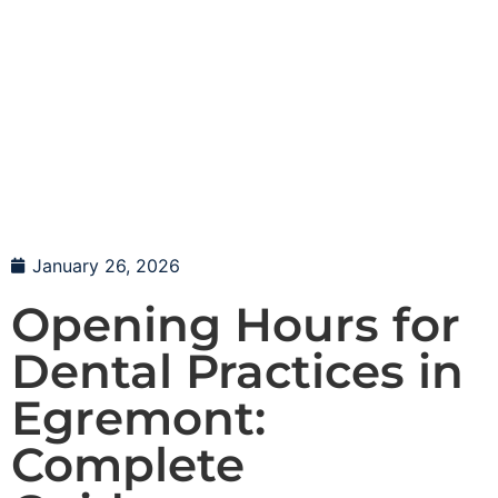
January 26, 2026
Opening Hours for
Dental Practices in
Egremont:
Complete