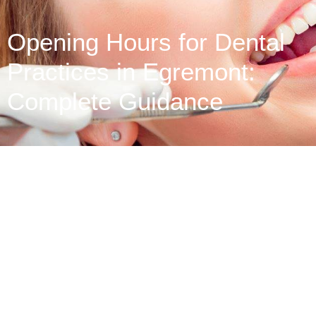
Opening Hours for Dental
Practices in Egremont:
Complete Guidance