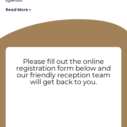
Egremont
Read More »
Please fill out the online
registration form below and
our friendly reception team
will get back to you.