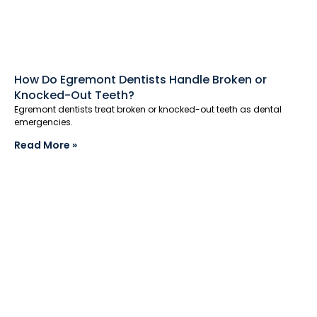
How Do Egremont Dentists Handle Broken or
Knocked-Out Teeth?
Egremont dentists treat broken or knocked-out teeth as dental
emergencies.
Read More »