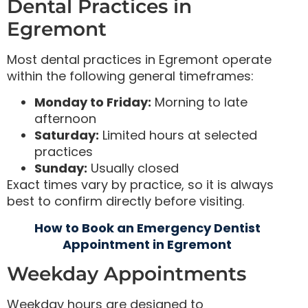
Dental Practices in
Egremont
Most dental practices in Egremont operate
within the following general timeframes:
Monday to Friday:
Morning to late
afternoon
Saturday:
Limited hours at selected
practices
Sunday:
Usually closed
Exact times vary by practice, so it is always
best to confirm directly before visiting.
How to Book an Emergency Dentist
Appointment in Egremont
Weekday Appointments
Weekday hours are designed to