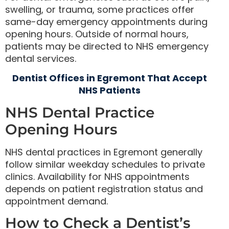
swelling, or trauma, some practices offer
same-day emergency appointments during
opening hours. Outside of normal hours,
patients may be directed to NHS emergency
dental services.
Dentist Offices in Egremont That Accept
NHS Patients
NHS Dental Practice
Opening Hours
NHS dental practices in Egremont generally
follow similar weekday schedules to private
clinics. Availability for NHS appointments
depends on patient registration status and
appointment demand.
How to Check a Dentist’s