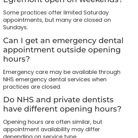
Some practices offer limited Saturday
appointments, but many are closed on
Sundays.
Can I get an emergency dental
appointment outside opening
hours?
Emergency care may be available through
NHS emergency dental services when
practices are closed.
Do NHS and private dentists
have different opening hours?
Opening hours are often similar, but
appointment availability may differ
depending on service type.