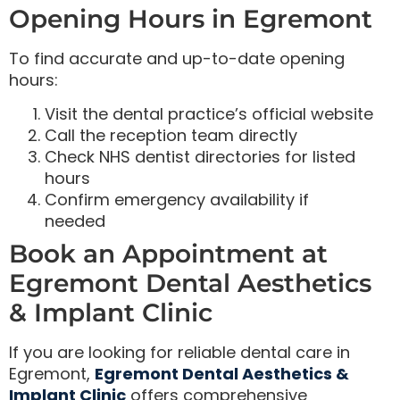
Opening Hours in Egremont
To find accurate and up-to-date opening
hours:
Visit the dental practice’s official website
Call the reception team directly
Check NHS dentist directories for listed
hours
Confirm emergency availability if
needed
Book an Appointment at
Egremont Dental Aesthetics
& Implant Clinic
If you are looking for reliable dental care in
Egremont,
Egremont Dental Aesthetics &
Implant Clinic
offers comprehensive